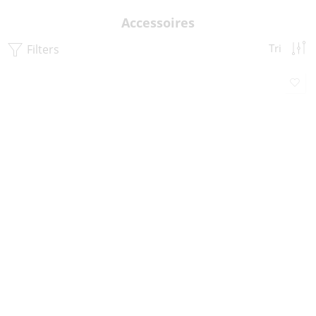
Accessoires
Filters
Tri