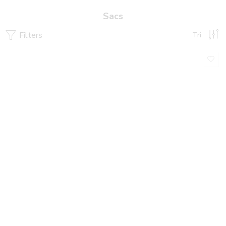
Sacs
Filters
Tri