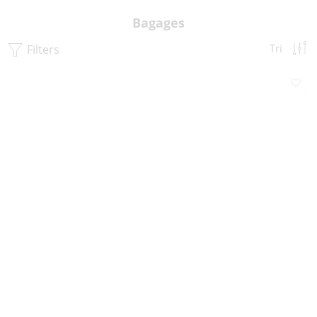
Bagages
Filters
Tri