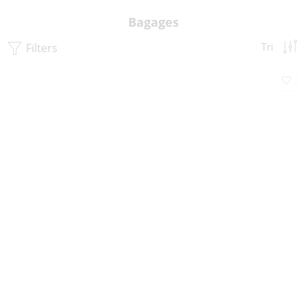
Bagages
Filters
Tri